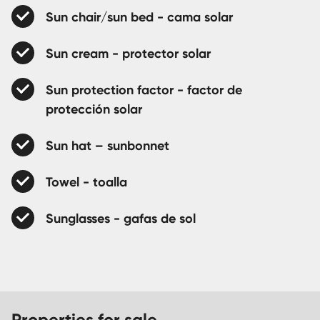
Sun chair/sun bed - cama solar
Sun cream - protector solar
Sun protection factor - factor de
protección solar
Sun hat – sunbonnet
Towel - toalla
Sunglasses - gafas de sol
Properties for sale