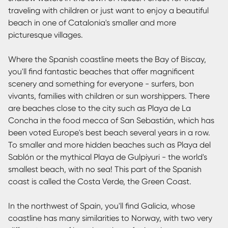
traveling with children or just want to enjoy a beautiful
beach in one of Catalonia's smaller and more
picturesque villages.
Where the Spanish coastline meets the Bay of Biscay,
you'll find fantastic beaches that offer magnificent
scenery and something for everyone - surfers, bon
vivants, families with children or sun worshippers. There
are beaches close to the city such as Playa de La
Concha in the food mecca of San Sebastián, which has
been voted Europe's best beach several years in a row.
To smaller and more hidden beaches such as Playa del
Sablón or the mythical Playa de Gulpiyuri - the world's
smallest beach, with no sea! This part of the Spanish
coast is called the Costa Verde, the Green Coast.
In the northwest of Spain, you'll find Galicia, whose
coastline has many similarities to Norway, with two very