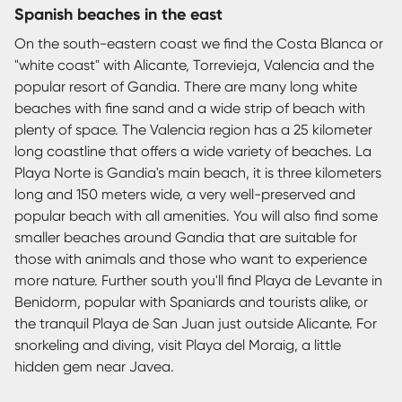
Spanish beaches in the east
On the south-eastern coast we find the Costa Blanca or
"white coast" with Alicante, Torrevieja, Valencia and the
popular resort of Gandia. There are many long white
beaches with fine sand and a wide strip of beach with
plenty of space. The Valencia region has a 25 kilometer
long coastline that offers a wide variety of beaches. La
Playa Norte is Gandia's main beach, it is three kilometers
long and 150 meters wide, a very well-preserved and
popular beach with all amenities. You will also find some
smaller beaches around Gandia that are suitable for
those with animals and those who want to experience
more nature. Further south you'll find Playa de Levante in
Benidorm, popular with Spaniards and tourists alike, or
the tranquil Playa de San Juan just outside Alicante. For
snorkeling and diving, visit Playa del Moraig, a little
hidden gem near Javea.