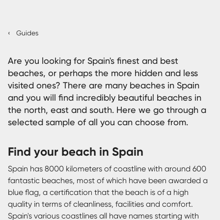
‹
Guides
Are you looking for Spain's finest and best
beaches, or perhaps the more hidden and less
visited ones? There are many beaches in Spain
and you will find incredibly beautiful beaches in
the north, east and south. Here we go through a
selected sample of all you can choose from.
Find your beach in Spain
Spain has 8000 kilometers of coastline with around 600
fantastic beaches, most of which have been awarded a
blue flag, a certification that the beach is of a high
quality in terms of cleanliness, facilities and comfort.
Spain's various coastlines all have names starting with