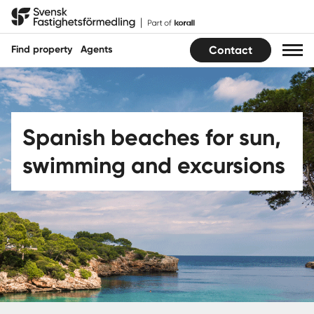
Hoppa
Svensk Fastighetsförmedling
till
innehåll
Find property
Agents
Contact
Find property
Find agent
Spanish beaches for sun,
swimming and excursions
Buy
Sell
Guides
Sweden
|
Spain
Translate