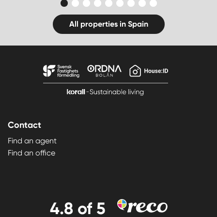
All properties in Spain
Contact
Find an agent
Find an office
4.8
of 5