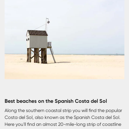
Best beaches on the Spanish Costa del Sol
Along the southern coastal strip you will find the popular
Costa del Sol, also known as the Spanish Costa del Sol.
Here you'll find an almost 20-mile-long strip of coastline