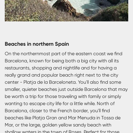
Beaches in northern Spain
On the northernmost part of the eastern coast we find
Barcelona, known for being both a big city with all its
restaurants, shopping and nightlife and for having a
really grand and popular beach right next to the city
center - Platja de la Barceloneta. You'll also find some
smaller, quieter beaches just outside Barcelona that may
be worth a trip for those traveling with family or simply
wanting to escape city life for a little while. North of
Barcelona, closer to the French border, you'll find
beaches like Platja Gran and Mar Menuda in Tossa de
Mar, or the large, golden yellow sandy beach with
shallow waters in the town of Roses. Perfect for those