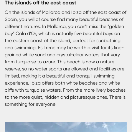
The islands off the east coast
On the islands of Mallorca and Ibiza off the east coast of
Spain, you will of course find many beautiful beaches of
different natures. In Mallorca, you can't miss the "golden
bay" Cala d'Or, which is actually five beautiful bays on
the eastern coast of the island, perfect for sunbathing
and swimming. Es Trenc may be worth a visit for its fine-
grained white sand and crystal-clear waters that vary
from turquoise to azure. This beach is now a nature
reserve, so no water sports are allowed and facilities are
limited, making it a beautiful and tranquil swimming
experience. Ibiza offers both white beaches and white
cliffs with turquoise waters. From the more lively beaches
to the more quiet, hidden and picturesque ones. There is
something for everyone!