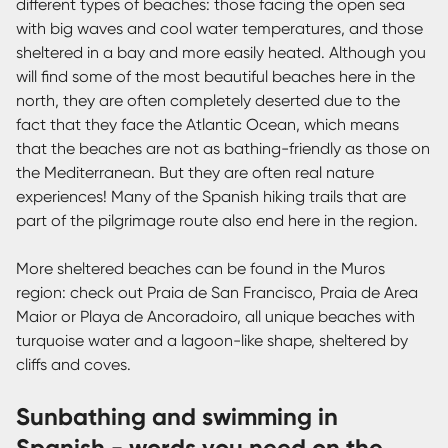
different types of beaches: those facing the open sea
with big waves and cool water temperatures, and those
sheltered in a bay and more easily heated. Although you
will find some of the most beautiful beaches here in the
north, they are often completely deserted due to the
fact that they face the Atlantic Ocean, which means
that the beaches are not as bathing-friendly as those on
the Mediterranean. But they are often real nature
experiences! Many of the Spanish hiking trails that are
part of the pilgrimage route also end here in the region.
More sheltered beaches can be found in the Muros
region: check out Praia de San Francisco, Praia de Area
Maior or Playa de Ancoradoiro, all unique beaches with
turquoise water and a lagoon-like shape, sheltered by
cliffs and coves.
Sunbathing and swimming in
Spanish - words you need on the