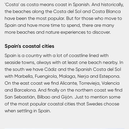
'Costa' as costa means coast in Spanish. And historically,
the beaches along the Costa del Sol and Costa Blanca
have been the most popular. But for those who move to
Spain and have more time to spend, there are many
more beaches and nature experiences to discover.
Spain's coastal cities
Spain is a country with a lot of coastline lined with
seaside towns, always with at least one beach nearby. In
the south we have Cádiz and the Spanish Costa del Sol
with Marbella, Fuengirola, Malaga, Nerja and Estepona.
On the east coast we find Alicante, Torrevieja, Valencia
and Barcelona. And finally on the northern coast we find
San Sebastián, Bilbao and Gijón. Just to mention some
of the most popular coastal cities that Swedes choose
when settling in Spain.