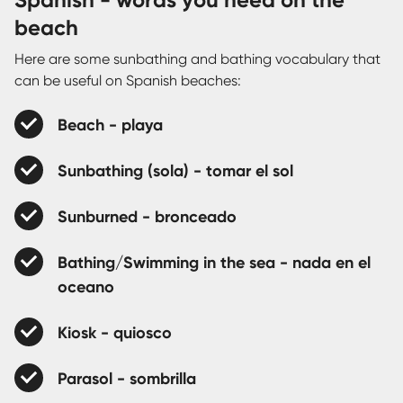
beach
Here are some sunbathing and bathing vocabulary that
can be useful on Spanish beaches:
Beach - playa
Sunbathing (sola) - tomar el sol
Sunburned - bronceado
Bathing/Swimming in the sea - nada en el
oceano
Kiosk - quiosco
Parasol - sombrilla