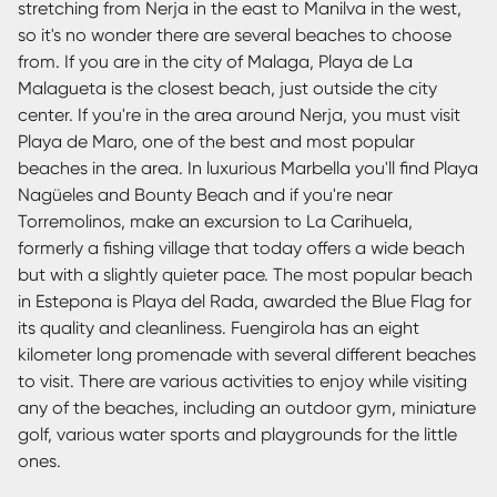
stretching from Nerja in the east to Manilva in the west,
so it's no wonder there are several beaches to choose
from. If you are in the city of Malaga, Playa de La
Malagueta is the closest beach, just outside the city
center. If you're in the area around Nerja, you must visit
Playa de Maro, one of the best and most popular
beaches in the area. In luxurious Marbella you'll find Playa
Nagüeles and Bounty Beach and if you're near
Torremolinos, make an excursion to La Carihuela,
formerly a fishing village that today offers a wide beach
but with a slightly quieter pace. The most popular beach
in Estepona is Playa del Rada, awarded the Blue Flag for
its quality and cleanliness. Fuengirola has an eight
kilometer long promenade with several different beaches
to visit. There are various activities to enjoy while visiting
any of the beaches, including an outdoor gym, miniature
golf, various water sports and playgrounds for the little
ones.