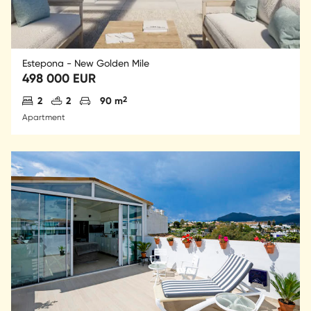
Estepona - New Golden Mile
498 000 EUR
Antal sovrum
Antal badrum
Parkering
2
2
2
90 m
Apartment