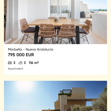
Marbella - Nueva Andalucía
795 000 EUR
Antal sovrum
Antal badrum
2
3
3
116 m
Apartment