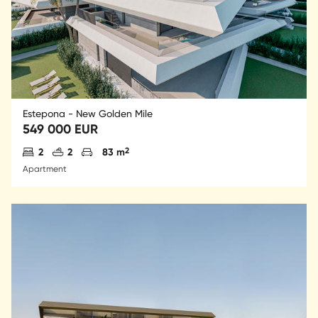
Estepona - New Golden Mile
549 000 EUR
Antal sovrum
Antal badrum
Parkering
2
2
2
83 m
Apartment