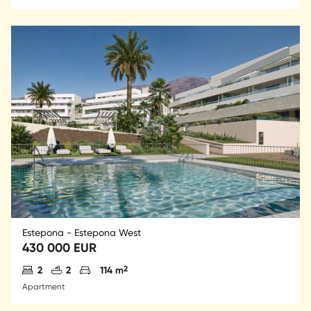
Estepona - Estepona West
430 000 EUR
Antal sovrum
Antal badrum
Parkering
2
2
2
114 m
Apartment