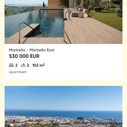
Marbella - Marbella East
530 000 EUR
Antal sovrum
Antal badrum
2
2
2
102 m
Apartment