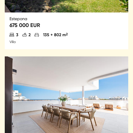
Estepona
675 000 EUR
Antal sovrum
Antal badrum
Parkering
2
3
2
135 + 802 m
Villa