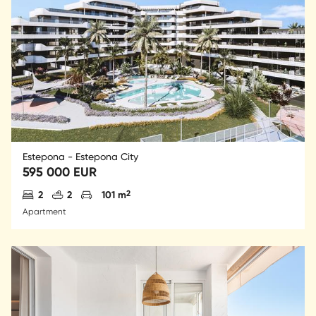
Estepona - Estepona City
595 000 EUR
Antal sovrum
Antal badrum
Parkering
2
2
2
101 m
Apartment