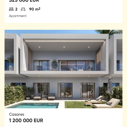
Antal sovrum
Parkering
2
2
90 m
Apartment
Casares
1 200 000 EUR