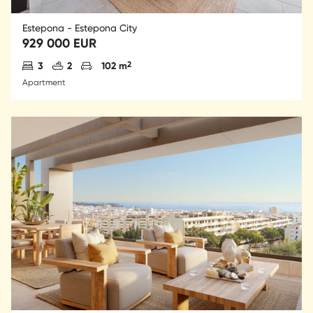
Estepona - Estepona City
929 000 EUR
Antal sovrum
Antal badrum
Parkering
2
3
2
102 m
Apartment