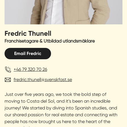
Fredric Thunell
Franchisetagare & Utbildad utlandsmäklare
Email Fredric
+46 79 320 70 26
fredric.thunell@svenskfast.se
Just over five years ago, we took the bold step of
moving to Costa del Sol, and it’s been an incredible
journey! We started by diving into Spanish studies, and
our shared passion for real estate and connecting with
people has now brought us here to the heart of the