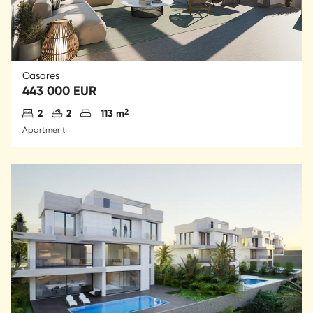
Casares
443 000 EUR
Antal sovrum
Antal badrum
Parkering
2
2
2
113 m
Apartment