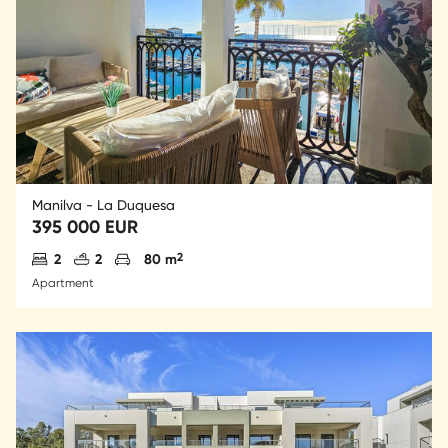
Manilva - La Duquesa
395 000 EUR
Antal sovrum
Antal badrum
Parkering
2
2
2
80 m
Apartment