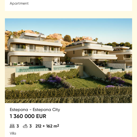
Apartment
Estepona - Estepona City
1 360 000 EUR
Antal sovrum
Antal badrum
2
3
3
212 + 162 m
Villa