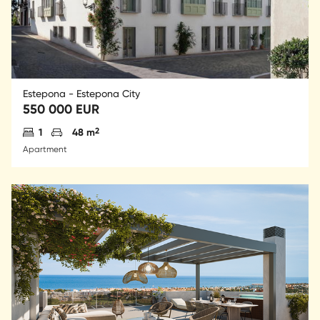
Estepona - Estepona City
550 000 EUR
Antal sovrum
Parkering
2
1
48 m
Apartment