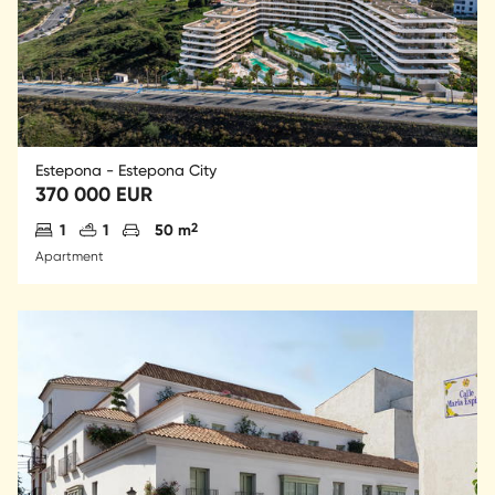
Estepona - Estepona City
370 000 EUR
Antal sovrum
Antal badrum
Parkering
2
1
1
50 m
Apartment