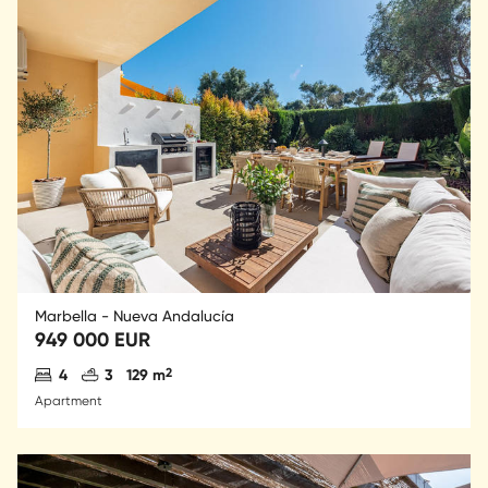
Marbella - Nueva Andalucía
949 000 EUR
Antal sovrum
Antal badrum
2
4
3
129 m
Apartment