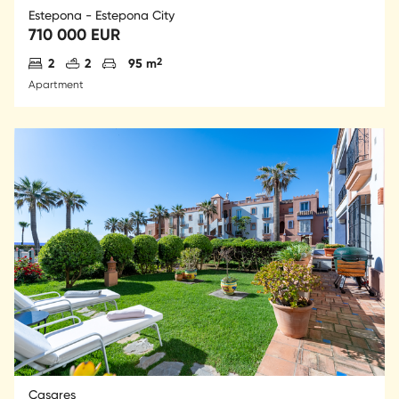
Estepona - Estepona City
710 000 EUR
Antal sovrum
Antal badrum
Parkering
2
2
2
95 m
Apartment
Casares