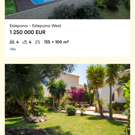
Estepona - Estepona West
1 250 000 EUR
Antal sovrum
Antal badrum
Parkering
2
4
4
135 + 100 m
Villa