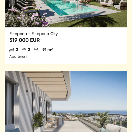
Estepona - Estepona City
519 000 EUR
Antal sovrum
Antal badrum
Parkering
2
2
2
91 m
Apartment