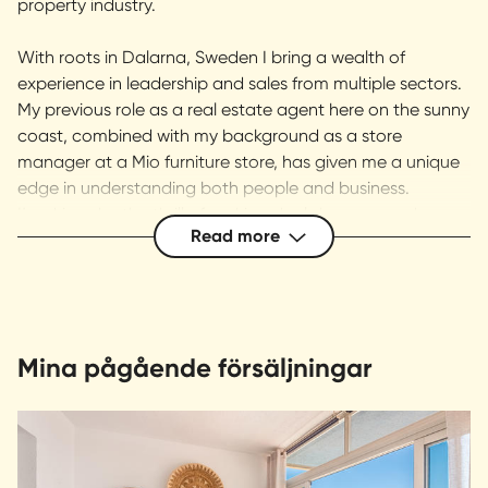
property industry.
With roots in Dalarna, Sweden I bring a wealth of
experience in leadership and sales from multiple sectors.
My previous role as a real estate agent here on the sunny
coast, combined with my background as a store
manager at a Mio furniture store, has given me a unique
edge in understanding both people and business.
I’m driven by the thrill of making deals happen and am
Read more
dedicated to delivering the absolute best customer
experience. Trustworthy, professional, and approachable
– that’s how clients describe me. At our offices in
Marbella and Estepona, we are passionate and results-
oriented, always putting our clients’ needs first. Welcome
Mina pågående försäljningar
to Svensk Fastighetsförmedling – let’s make your
property dreams a reality!