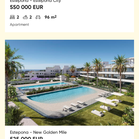
Estepona - Estepona City
550 000 EUR
Antal sovrum
Antal badrum
Parkering
2
2
2
96 m
Apartment
Estepona - New Golden Mile
525 000 EUR