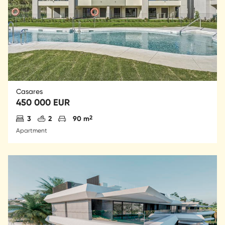
Casares
450 000 EUR
Antal sovrum
Antal badrum
Parkering
2
3
2
90 m
Apartment