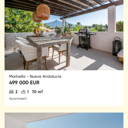
Marbella - Nueva Andalucía
499 000 EUR
Antal sovrum
Antal badrum
2
2
1
70 m
Apartment