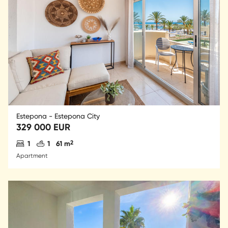
Estepona - Estepona City
329 000 EUR
Antal sovrum
Antal badrum
2
1
1
61 m
Apartment