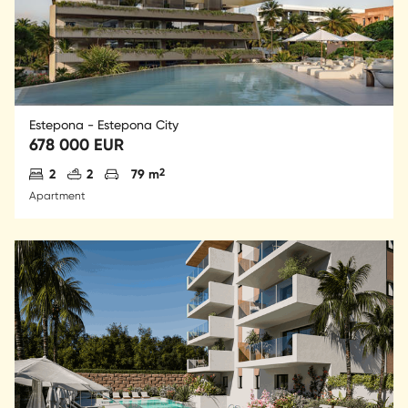
Estepona - Estepona City
678 000 EUR
Antal sovrum
Antal badrum
Parkering
2
2
2
79 m
Apartment