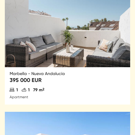
Marbella - Nueva Andalucía
395 000 EUR
Antal sovrum
Antal badrum
2
1
1
79 m
Apartment