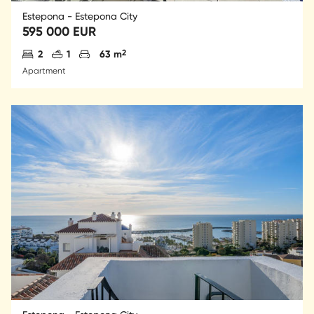
Estepona - Estepona City
595 000 EUR
Antal sovrum
Antal badrum
Parkering
2
2
1
63 m
Apartment