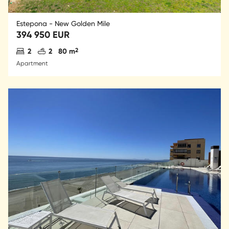
Estepona - New Golden Mile
394 950 EUR
Antal sovrum
Antal badrum
2
2
2
80 m
Apartment